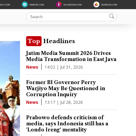
DEKU.COM
HIMEDIK.COM
IKLANDISINI.COM
SERBADA.COM
Top
Headlines
Jatim Media Summit 2026 Drives
Media Transformation in East Java
14:02 | Jul 31, 2026
News
Former BI Governor Perry
Warjiyo May Be Questioned in
Corruption Inquiry
13:17 | Jul 28, 2026
News
Prabowo defends criticism of
media, says Indonesia still has a
'Londo Ireng' mentality