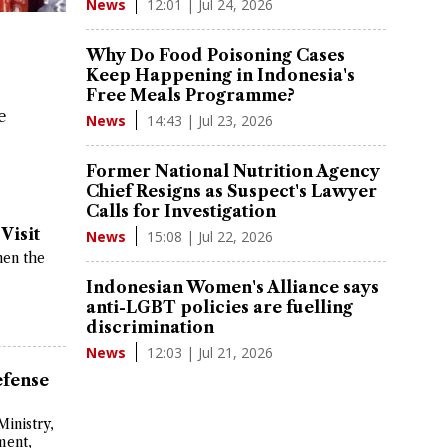
12:01 | Jul 24, 2026
News
Why Do Food Poisoning Cases
Keep Happening in Indonesia's
Free Meals Programme?
e
14:43 | Jul 23, 2026
News
Former National Nutrition Agency
Chief Resigns as Suspect's Lawyer
Calls for Investigation
Visit
15:08 | Jul 22, 2026
News
hen the
Indonesian Women's Alliance says
anti-LGBT policies are fuelling
discrimination
12:03 | Jul 21, 2026
News
efense
Ministry,
ment,