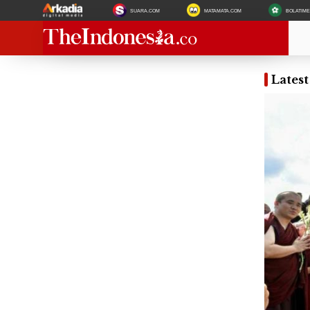
SUARA.COM
MATAMATA.COM
BOLATIM
Lates