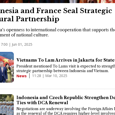
nesia and France Seal Strategic
ural Partnership
a's openness to international cooperation that supports th
ent of national culture.
17:00 | Jun 01, 2025
Vietnams To Lam Arrives in Jakarta for State 
President mentioned To Lams visit is expected to strengt
strategic partnership between Indonesia and Vietnam.
11:28 | Mar 10, 2025
News
Indonesia and Czech Republic Strengthen D
Ties with DCA Renewal
Negotiations are underway involving the Foreign Affairs 
as the renewal of the DCA requires higher-level involve