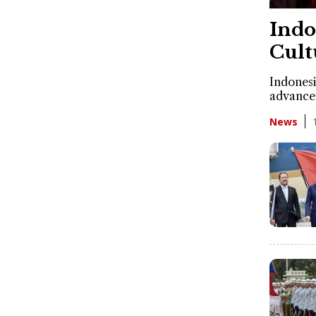
Indo
Cult
Indonesi
advancem
News