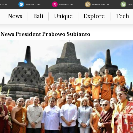
ES.COM
HITEKNO.COM
DEWIKU.COM
MOBIMOTO.COM
GUI
News
Bali
Unique
Explore
Tech
t News President Prabowo Subianto