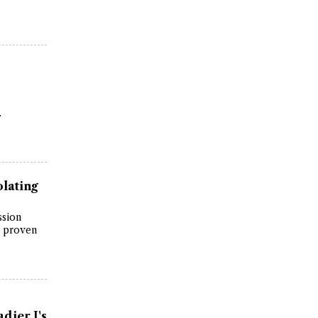
.
lating
ssion
s proven
dier J's