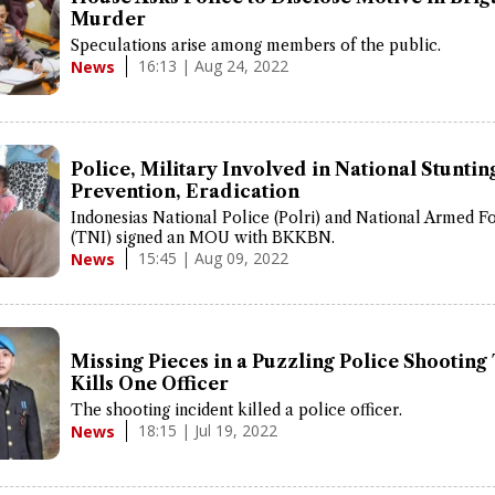
Murder
Speculations arise among members of the public.
16:13 | Aug 24, 2022
News
Police, Military Involved in National Stuntin
Prevention, Eradication
Indonesias National Police (Polri) and National Armed F
(TNI) signed an MOU with BKKBN.
15:45 | Aug 09, 2022
News
Missing Pieces in a Puzzling Police Shooting
Kills One Officer
The shooting incident killed a police officer.
18:15 | Jul 19, 2022
News