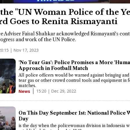
the "UN Woman Police of the Ye
d Goes to Renita Rismayanti
e Adviser Faisal Shahkar acknowledged Rismayanti's cont
rogress and work of the UN Police.
20:15 | Nov 17, 2023
'No Tear Gas': Police Promises a More 'Huma
Approach in Football Match
All police officers would be warned against bringing and
tear gas or other crowd control tools and equipment in f
matches.
15:20 | Dec 29, 2022
News
On This Day September 1st: National Police
Day
is the day when the policewoman division in Indonesia wa