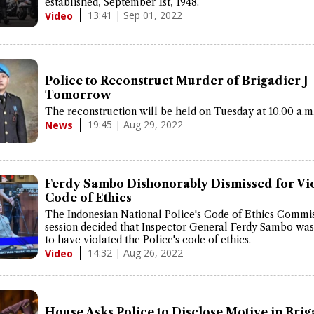
established, September 1st, 1948.
13:41 | Sep 01, 2022
Video
Police to Reconstruct Murder of Brigadier J
Tomorrow
The reconstruction will be held on Tuesday at 10.00 a.m
19:45 | Aug 29, 2022
News
Ferdy Sambo Dishonorably Dismissed for Vio
Code of Ethics
The Indonesian National Police's Code of Ethics Commi
session decided that Inspector General Ferdy Sambo wa
to have violated the Police's code of ethics.
14:32 | Aug 26, 2022
Video
House Asks Police to Disclose Motive in Briga