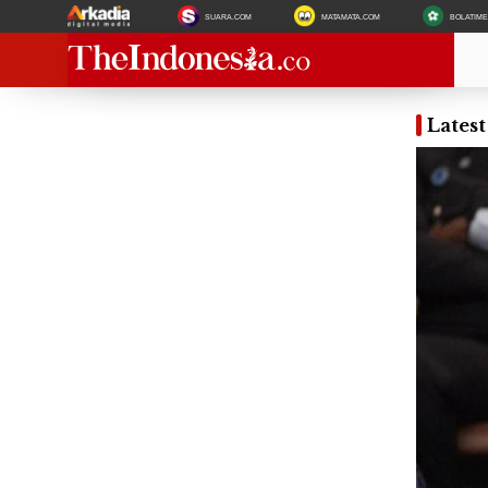
SUARA.COM
MATAMATA.COM
BOLATIM
Latest