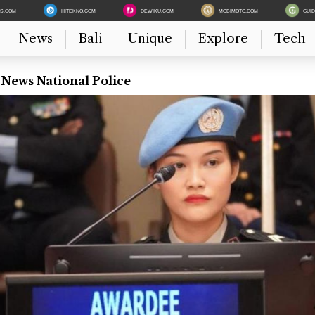
ES.COM
HITEKNO.COM
DEWIKU.COM
MOBIMOTO.COM
GUI
News
Bali
Unique
Explore
Tech
 News National Police