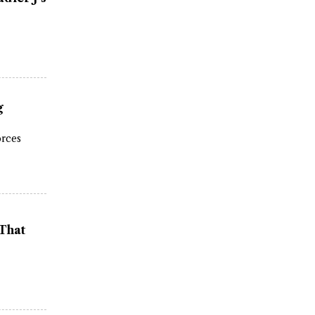
g
orces
 That