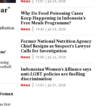
12:01 | Jul 24, 2026
News
ar"
Why Do Food Poisoning Cases
Keep Happening in Indonesia's
Free Meals Programme?
ribution
14:43 | Jul 23, 2026
News
Former National Nutrition Agency
Chief Resigns as Suspect's Lawyer
Calls for Investigation
ne'
15:08 | Jul 22, 2026
News
 using
ootball
Indonesian Women's Alliance says
anti-LGBT policies are fuelling
discrimination
12:03 | Jul 21, 2026
News
 Woman
s first