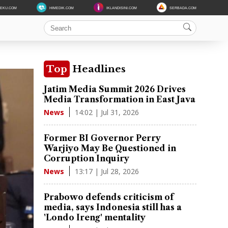
DEKU.COM
HIMEDIK.COM
IKLANDISINI.COM
SERBADA.COM
Top
Headlines
Jatim Media Summit 2026 Drives
Media Transformation in East Java
14:02 | Jul 31, 2026
News
Former BI Governor Perry
Warjiyo May Be Questioned in
Corruption Inquiry
13:17 | Jul 28, 2026
News
Prabowo defends criticism of
media, says Indonesia still has a
'Londo Ireng' mentality