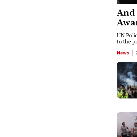
And 
Awar
UN Polic
to the p
News