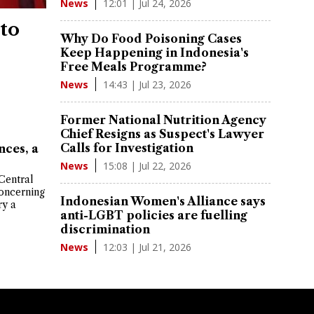
12:01 | Jul 24, 2026
News
 to
Why Do Food Poisoning Cases
Keep Happening in Indonesia's
Free Meals Programme?
14:43 | Jul 23, 2026
News
Former National Nutrition Agency
Chief Resigns as Suspect's Lawyer
Calls for Investigation
nces, a
15:08 | Jul 22, 2026
News
Central
oncerning
Indonesian Women's Alliance says
ry a
anti-LGBT policies are fuelling
discrimination
12:03 | Jul 21, 2026
News