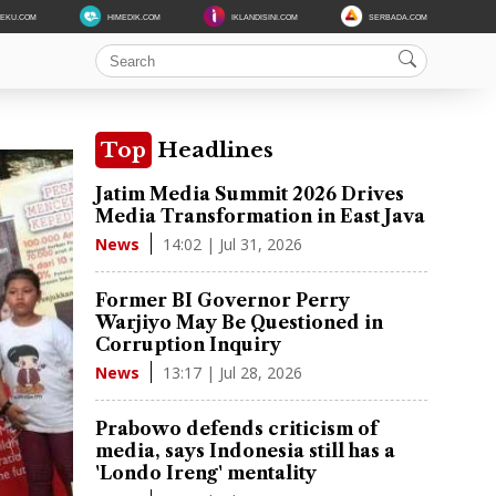
DEKU.COM
HIMEDIK.COM
IKLANDISINI.COM
SERBADA.COM
Top
Headlines
Jatim Media Summit 2026 Drives
Media Transformation in East Java
14:02 | Jul 31, 2026
News
Former BI Governor Perry
Warjiyo May Be Questioned in
Corruption Inquiry
13:17 | Jul 28, 2026
News
Prabowo defends criticism of
media, says Indonesia still has a
'Londo Ireng' mentality