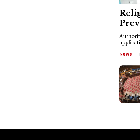
Reli
Prev
Authorit
applicat
News