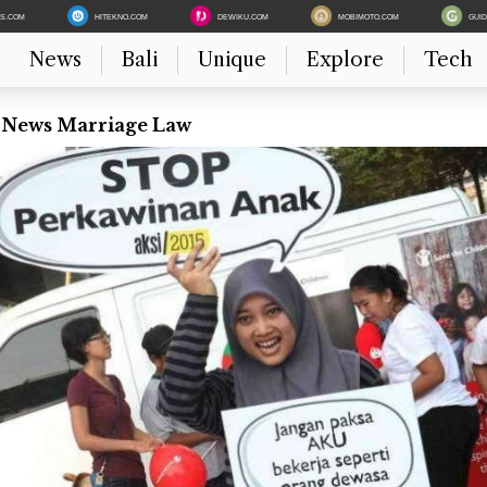
ES.COM
HITEKNO.COM
DEWIKU.COM
MOBIMOTO.COM
GUI
News
Bali
Unique
Explore
Tech
t News Marriage Law