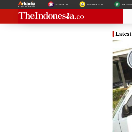
SUARA.COM
MATAMATA.COM
BOLATIM
Lates