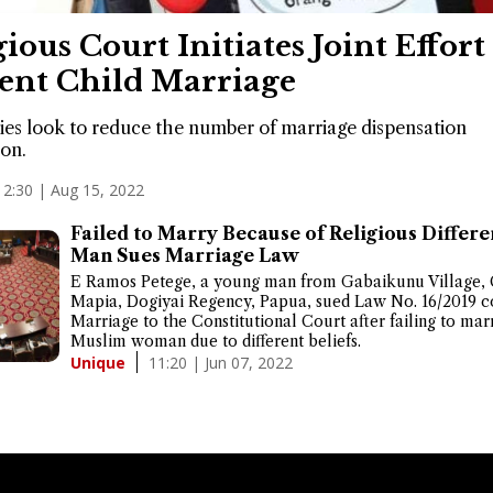
gious Court Initiates Joint Effort
ent Child Marriage
ies look to reduce the number of marriage dispensation
ion.
12:30 | Aug 15, 2022
Failed to Marry Because of Religious Differe
Man Sues Marriage Law
E Ramos Petege, a young man from Gabaikunu Village, 
Mapia, Dogiyai Regency, Papua, sued Law No. 16/2019 c
Marriage to the Constitutional Court after failing to mar
Muslim woman due to different beliefs.
11:20 | Jun 07, 2022
Unique