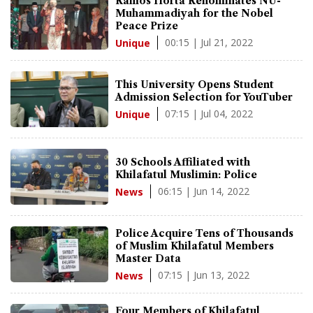
Ramos Horta Renominates NU-
Muhammadiyah for the Nobel
Peace Prize
00:15 | Jul 21, 2022
Unique
This University Opens Student
Admission Selection for YouTuber
07:15 | Jul 04, 2022
Unique
30 Schools Affiliated with
Khilafatul Muslimin: Police
06:15 | Jun 14, 2022
News
Police Acquire Tens of Thousands
of Muslim Khilafatul Members
Master Data
07:15 | Jun 13, 2022
News
Four Members of Khilafatul