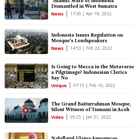
"Islamic State of Indonesia"
Dismantled in West Sumatra
17:30 | Apr 18, 2022
News
Indonesia Issues Regulation on
Mosque's Loudspeakers
14:53 | Feb 22, 2022
News
Is Going to Mecca in the Metaverse
a Pilgrimage? Indonesian Clerics
Say No
07:15 | Feb 10, 2022
Unique
The Grand Baiturrahman Mosque,
Silent Witness of Tsunami in Aceh
09:25 | Jan 31, 2022
Video
Nahdlatul Ulama Announces