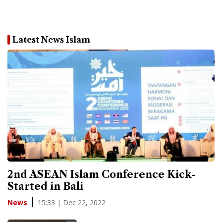
Latest News Islam
2nd ASEAN Islam Conference Kick-
Started in Bali
15:33 | Dec 22, 2022
News