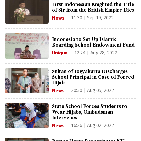
First Indonesian Knighted the Title
of Sir from the British Empire Dies
11:30 | Sep 19, 2022
News
Indonesia to Set Up Islamic
Boarding School Endowment Fund
12:24 | Aug 28, 2022
Unique
Sultan of Yogyakarta Discharges
School Principal in Case of Forced
Hijab
20:30 | Aug 05, 2022
News
State School Forces Students to
Wear Hijabs, Ombudsman
Intervenes
16:26 | Aug 02, 2022
News