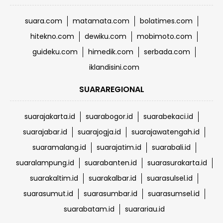
suara.com
matamata.com
bolatimes.com
hitekno.com
dewiku.com
mobimoto.com
guideku.com
himedik.com
serbada.com
iklandisini.com
SUARAREGIONAL
suarajakarta.id
suarabogor.id
suarabekaci.id
suarajabar.id
suarajogja.id
suarajawatengah.id
suaramalang.id
suarajatim.id
suarabali.id
suaralampung.id
suarabanten.id
suarasurakarta.id
suarakaltim.id
suarakalbar.id
suarasulsel.id
suarasumut.id
suarasumbar.id
suarasumsel.id
suarabatam.id
suarariau.id