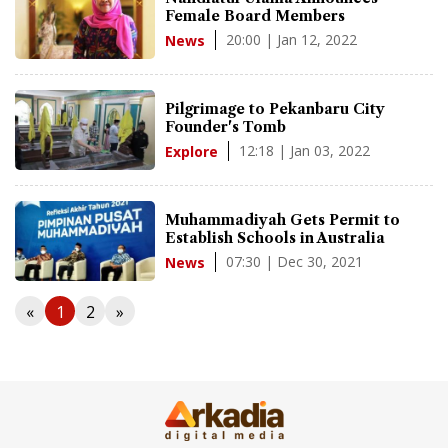
Female Board Members
20:00 | Jan 12, 2022
News
Pilgrimage to Pekanbaru City
Founder's Tomb
12:18 | Jan 03, 2022
Explore
Muhammadiyah Gets Permit to
Establish Schools in Australia
07:30 | Dec 30, 2021
News
«
1
2
»