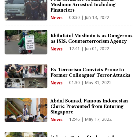
Muslimin Arrested Including
Financiers
00:30 | Jun 13, 2022
News
Khilafatul Muslimin is as Dangerous
as ISIS: Counterterrorism Agency
12:41 | Jun 01, 2022
News
Ex-Terrorism Convicts Prone to
Former Colleagues' Terror Attacks
01:30 | May 31, 2022
News
Abdul Somad, Famous Indonesian
Cleric Prevented from Entering
Singapore
12:46 | May 17, 2022
News