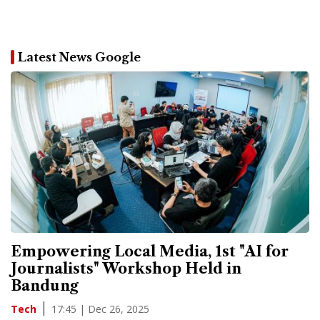
Latest News Google
Empowering Local Media, 1st "AI for
Journalists" Workshop Held in
Bandung
17:45 | Dec 26, 2025
Tech