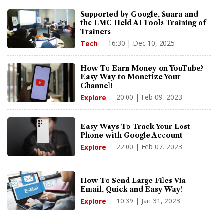
Supported by Google, Suara and
the LMC Held AI Tools Training of
Trainers
16:30 | Dec 10, 2025
Tech
How To Earn Money on YouTube?
Easy Way to Monetize Your
Channel!
20:00 | Feb 09, 2023
Explore
Easy Ways To Track Your Lost
Phone with Google Account
22:00 | Feb 07, 2023
Explore
How To Send Large Files Via
Email, Quick and Easy Way!
10:39 | Jan 31, 2023
Explore