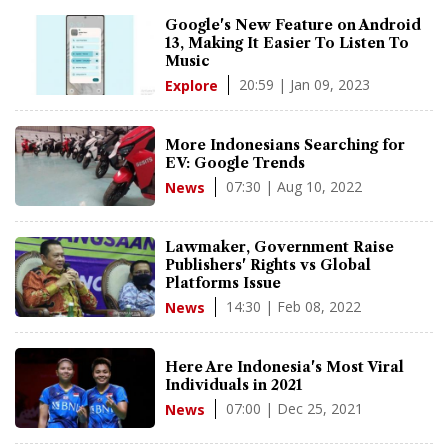
Google's New Feature on Android
13, Making It Easier To Listen To
Music
20:59 | Jan 09, 2023
Explore
More Indonesians Searching for
EV: Google Trends
07:30 | Aug 10, 2022
News
Lawmaker, Government Raise
Publishers' Rights vs Global
Platforms Issue
14:30 | Feb 08, 2022
News
Here Are Indonesia's Most Viral
Individuals in 2021
07:00 | Dec 25, 2021
News