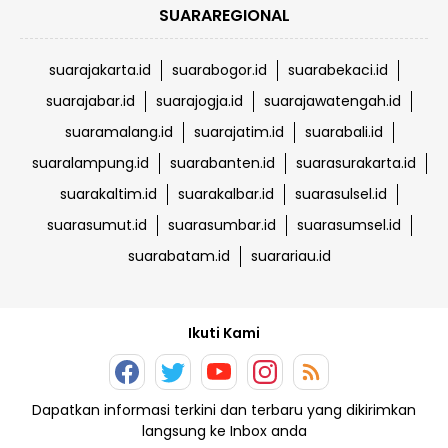
SUARAREGIONAL
suarajakarta.id
suarabogor.id
suarabekaci.id
suarajabar.id
suarajogja.id
suarajawatengah.id
suaramalang.id
suarajatim.id
suarabali.id
suaralampung.id
suarabanten.id
suarasurakarta.id
suarakaltim.id
suarakalbar.id
suarasulsel.id
suarasumut.id
suarasumbar.id
suarasumsel.id
suarabatam.id
suarariau.id
Ikuti Kami
Dapatkan informasi terkini dan terbaru yang dikirimkan
langsung ke Inbox anda