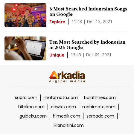
6 Most Searched Indonesian Songs
on Google
11:48 | Dec 13, 2021
Explore
Ten Most Searched by Indonesian
in 2021: Google
13:45 | Dec 09, 2021
Unique
suara.com
matamata.com
bolatimes.com
hitekno.com
dewiku.com
mobimoto.com
guideku.com
himedik.com
serbada.com
iklandisini.com