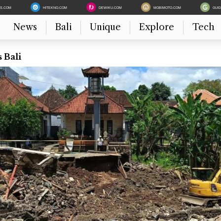
ES.COM
HITEKNO.COM
DEWIKU.COM
MOBIMOTO.COM
GUI
News
Bali
Unique
Explore
Tech
 Bali