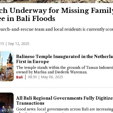
ch Underway for Missing Famil
e in Bali Floods
search-and-rescue team and local residents is currently sco
:15 | Sep 12, 2025
Balinese Temple Inaugurated in the Netherla
First in Europe
The temple stands within the grounds of Taman Indonesi
owned by Marlisa and Diederik Wareman.
08:30 | May 06, 2025
Bali
All Bali Regional Governments Fully Digitize
Transactions
Good news: local governments across Bali are increasin