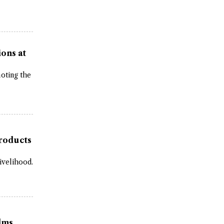
ons at
moting the
roducts
ivelihood.
ilms