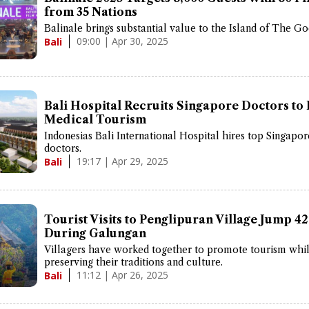
from 35 Nations
Balinale brings substantial value to the Island of The Go
09:00 | Apr 30, 2025
Bali
Bali Hospital Recruits Singapore Doctors to
Medical Tourism
Indonesias Bali International Hospital hires top Singapo
doctors.
19:17 | Apr 29, 2025
Bali
Tourist Visits to Penglipuran Village Jump 4
During Galungan
Villagers have worked together to promote tourism whi
preserving their traditions and culture.
11:12 | Apr 26, 2025
Bali