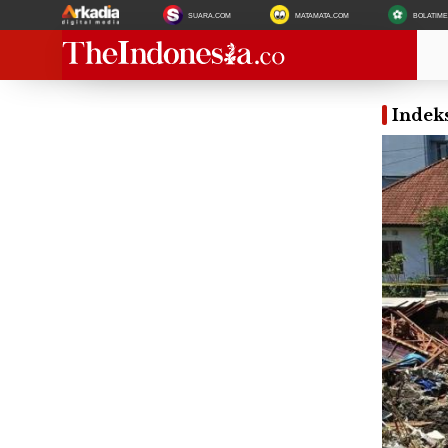
SUARA.COM
MATAMATA.COM
BOLATIM
Indeks