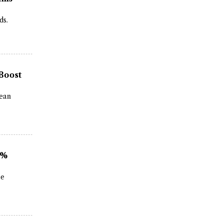
ds.
 Boost
rean
2%
le