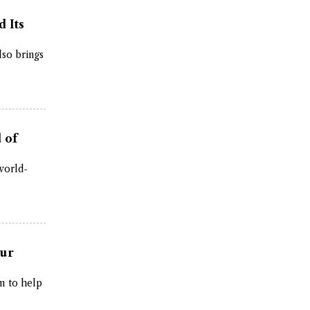
d Its
lso brings
 of
 world-
tur
m to help