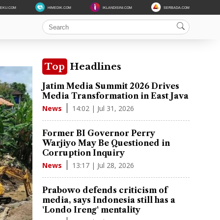
DEKU.COM
HIMEDIK.COM
IKLANDISINI.COM
SERBADA.COM
Top
Headlines
Jatim Media Summit 2026 Drives
Media Transformation in East Java
14:02 | Jul 31, 2026
News
Former BI Governor Perry
Warjiyo May Be Questioned in
Corruption Inquiry
13:17 | Jul 28, 2026
News
Prabowo defends criticism of
media, says Indonesia still has a
'Londo Ireng' mentality