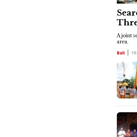
Sear
Thre
A joint 
area.
19
Bali