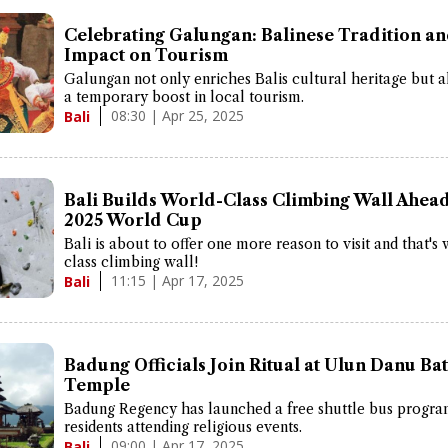
Celebrating Galungan: Balinese Tradition an
Impact on Tourism
Galungan not only enriches Balis cultural heritage but a
a temporary boost in local tourism.
08:30 | Apr 25, 2025
Bali
Bali Builds World-Class Climbing Wall Ahead
2025 World Cup
Bali is about to offer one more reason to visit and that's
class climbing wall!
11:15 | Apr 17, 2025
Bali
Badung Officials Join Ritual at Ulun Danu Ba
Temple
Badung Regency has launched a free shuttle bus progra
residents attending religious events.
09:00 | Apr 17, 2025
Bali