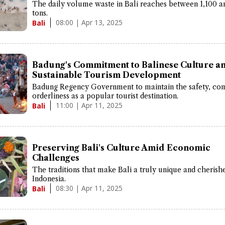
The daily volume waste in Bali reaches between 1,100 a
tons.
08:00 | Apr 13, 2025
Bali
Badung's Commitment to Balinese Culture a
Sustainable Tourism Development
Badung Regency Government to maintain the safety, com
orderliness as a popular tourist destination.
11:00 | Apr 11, 2025
Bali
Preserving Bali's Culture Amid Economic
Challenges
The traditions that make Bali a truly unique and cherish
Indonesia.
08:30 | Apr 11, 2025
Bali