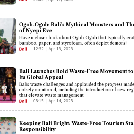
Ogoh-Ogoh: Bali's Mythical Monsters and Th
of Nyepi Eve
Have a closer look about Ogoh-Ogoh that typically cra
bamboo, paper, and styrofoam, often depict demons!
12:32 | Apr 15, 2025
Bali
Bali Launches Bold Waste-Free Movement to
Its Global Appeal
Balis waste challenges and applauded the progress mad
colsely monitored, including the introduction of new reg
that elevate waste management.
08:15 | Apr 14, 2025
Bali
Keeping Bali Bright: Waste-Free Tourism Sta
Responsibility