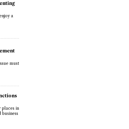
enting
 enjoy a
vement
issue must
nctions
y places in
d business