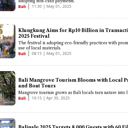
adopting non-cash payments.
11:30 | May 01, 2025
Bali
Klungkung Aims for Rp10 Billion in Transacti
2025 Festival
The festival is adopting eco-friendly practices with pro
use of local materials.
08:15 | May 01, 2025
Bali
Bali Mangrove Tourism Blooms with Local P
and Boat Tours
Mangrove tourism grows as Bali locals turn nature into l
10:15 | Apr 30, 2025
Bali
Balinale 2025 Targets 8,000 Guests with 60 F