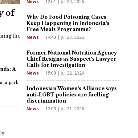
12:01 | Jul 24, 2026
News
y of
Why Do Food Poisoning Cases
Keep Happening in Indonesia's
Free Meals Programme?
uring the
14:43 | Jul 23, 2026
News
Former National Nutrition Agency
Chief Resigns as Suspect's Lawyer
Calls for Investigation
nds: A
15:08 | Jul 22, 2026
News
a, a park
Indonesian Women's Alliance says
anti-LGBT policies are fuelling
discrimination
12:03 | Jul 21, 2026
News
gly