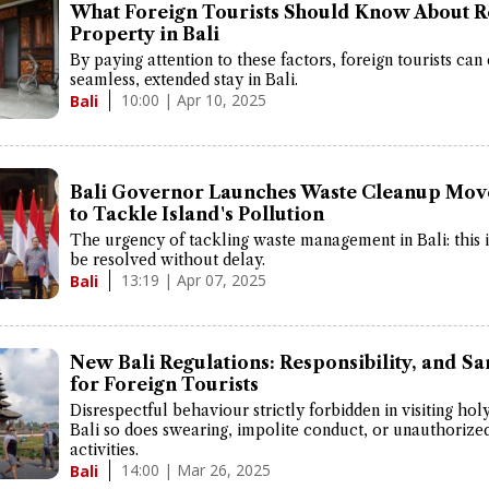
What Foreign Tourists Should Know About R
Property in Bali
By paying attention to these factors, foreign tourists can
seamless, extended stay in Bali.
10:00 | Apr 10, 2025
Bali
Bali Governor Launches Waste Cleanup Mo
to Tackle Island's Pollution
The urgency of tackling waste management in Bali: this 
be resolved without delay.
13:19 | Apr 07, 2025
Bali
New Bali Regulations: Responsibility, and Sa
for Foreign Tourists
Disrespectful behaviour strictly forbidden in visiting hol
Bali so does swearing, impolite conduct, or unauthorize
activities.
14:00 | Mar 26, 2025
Bali