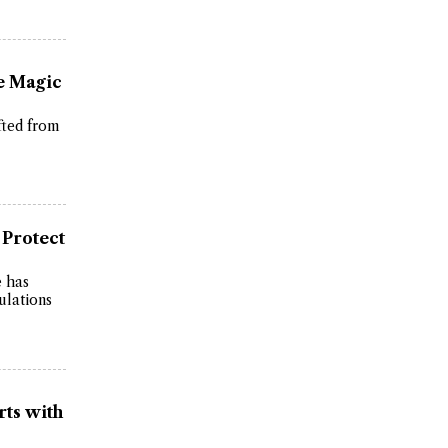
e Magic
fted from
 Protect
e has
ulations
rts with