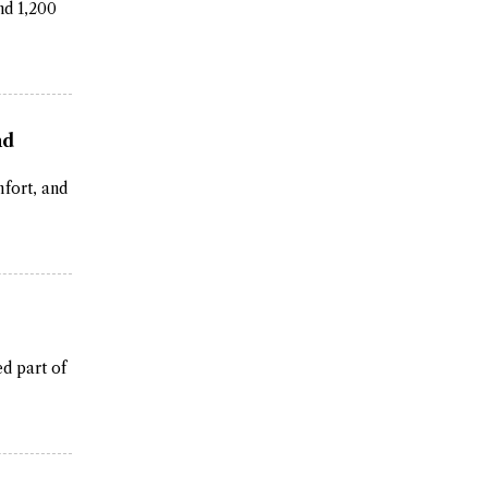
nd 1,200
nd
fort, and
ed part of