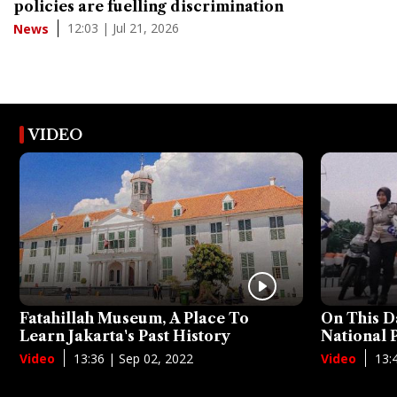
policies are fuelling discrimination
12:03 | Jul 21, 2026
News
VIDEO
Fatahillah Museum, A Place To
On This D
Learn Jakarta's Past History
National
13:36 | Sep 02, 2022
13:
Video
Video