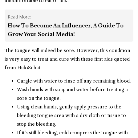
uncomfortable to eat or talk.
Read More:
How To Become An Influencer, A Guide To
Grow Your Social Media!
The tongue will indeed be sore. However, this condition
is very easy to treat and cure with these first aids quoted
from HaloSehat.
Gargle with water to rinse off any remaining blood.
Wash hands with soap and water before treating a
sore on the tongue.
Using clean hands, gently apply pressure to the
bleeding tongue area with a dry cloth or tissue to
stop the bleeding.
If it's still bleeding, cold compress the tongue with