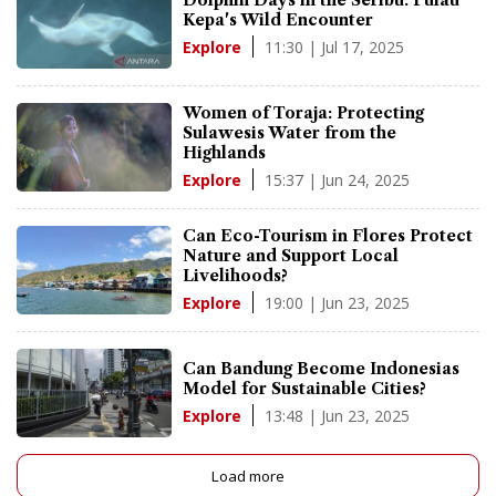
Dolphin Days in the Seribu: Pulau
Kepa's Wild Encounter
11:30 | Jul 17, 2025
Explore
Women of Toraja: Protecting
Sulawesis Water from the
Highlands
15:37 | Jun 24, 2025
Explore
Can Eco-Tourism in Flores Protect
Nature and Support Local
Livelihoods?
19:00 | Jun 23, 2025
Explore
Can Bandung Become Indonesias
Model for Sustainable Cities?
13:48 | Jun 23, 2025
Explore
Load more