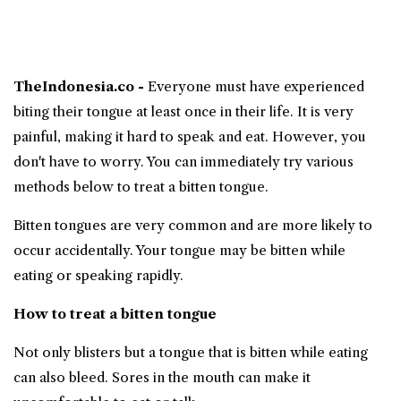
TheIndonesia.co -
Everyone must have experienced
biting their
tongue
at least once in their life. It is very
painful, making it hard to speak and eat. However, you
don't have to worry. You can immediately try various
methods below to treat a
bitten tongue
.
Bitten tongues are very common and are more likely to
occur accidentally. Your tongue may be bitten while
eating or speaking rapidly.
How to treat a bitten tongue
Not only blisters but a tongue that is bitten while eating
can also bleed. Sores in the mouth can make it