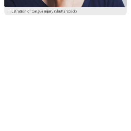
Illustration of tongue injury (Shutterstock)