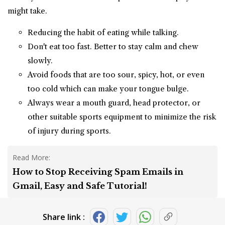
might take.
Reducing the habit of eating while talking.
Don't eat too fast. Better to stay calm and chew
slowly.
Avoid foods that are too sour, spicy, hot, or even
too cold which can make your tongue bulge.
Always wear a mouth guard, head protector, or
other suitable sports equipment to minimize the risk
of injury during sports.
Read More:
How to Stop Receiving Spam Emails in
Gmail, Easy and Safe Tutorial!
Share link :