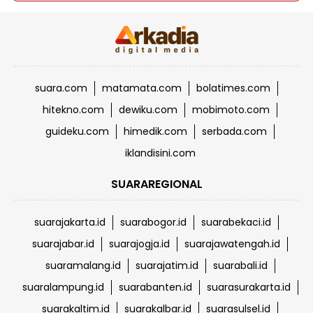
suara.com
matamata.com
bolatimes.com
hitekno.com
dewiku.com
mobimoto.com
guideku.com
himedik.com
serbada.com
iklandisini.com
SUARAREGIONAL
suarajakarta.id
suarabogor.id
suarabekaci.id
suarajabar.id
suarajogja.id
suarajawatengah.id
suaramalang.id
suarajatim.id
suarabali.id
suaralampung.id
suarabanten.id
suarasurakarta.id
suarakaltim.id
suarakalbar.id
suarasulsel.id