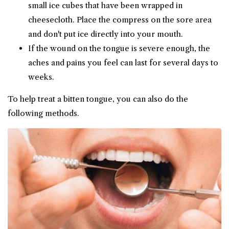
small ice cubes that have been wrapped in
cheesecloth. Place the compress on the sore area
and don't put ice directly into your mouth.
If the wound on the tongue is severe enough, the
aches and pains you feel can last for several days to
weeks.
To help treat a bitten tongue, you can also do the
following methods.