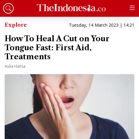
Explore
Tuesday, 14 March 2023 | 14:21
How To Heal A Cut on Your
Tongue Fast: First Aid,
Treatments
Aulia Hafisa