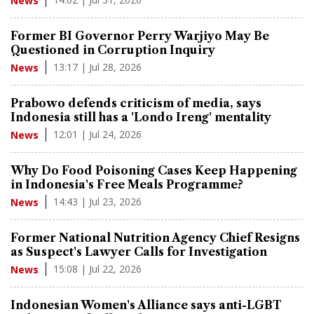
News
Former BI Governor Perry Warjiyo May Be
Questioned in Corruption Inquiry
13:17 | Jul 28, 2026
News
Prabowo defends criticism of media, says
Indonesia still has a 'Londo Ireng' mentality
12:01 | Jul 24, 2026
News
Why Do Food Poisoning Cases Keep Happening
in Indonesia's Free Meals Programme?
14:43 | Jul 23, 2026
News
Former National Nutrition Agency Chief Resigns
as Suspect's Lawyer Calls for Investigation
15:08 | Jul 22, 2026
News
Indonesian Women's Alliance says anti-LGBT