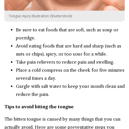
Tongue injury illustration (Shutterstock)
Be sure to eat foods that are soft, such as soup or
porridge.
Avoid eating foods that are hard and sharp (such as
nuts or chips), spicy, or too sour for a while.
Take pain relievers to reduce pain and swelling.
Place a cold compress on the cheek for five minutes
several times a day.
Gargle with salt water to keep your mouth clean and
reduce the pain.
Tips to avoid biting the tongue
The bitten tongue is caused by many things that you can
actually avoid. Here are some preventative steps you