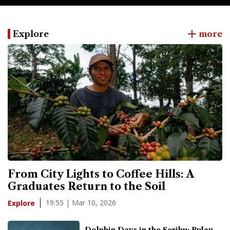
Explore
more
From City Lights to Coffee Hills: A
Graduates Return to the Soil
19:55 | Mar 10, 2026
Explore