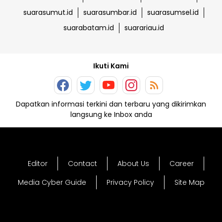
suarasumut.id
suarasumbar.id
suarasumsel.id
suarabatam.id
suarariau.id
Ikuti Kami
Dapatkan informasi terkini dan terbaru yang dikirimkan
langsung ke Inbox anda
Editor
Contact
About Us
Career
Media Cyber Guide
Privacy Policy
Site Map