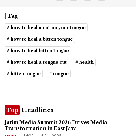
Tag
# how to heal a cut on your tongue
# how to heal a bitten tongue
# how to heal bitten tongue
# how to heal a tongue cut
# health
# bitten tongue
# tongue
Top
Headlines
Jatim Media Summit 2026 Drives Media
Transformation in East Java
14:02 | Jul 31, 2026