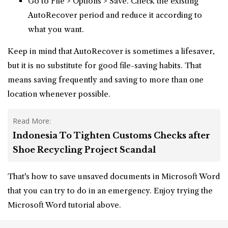
Go to File > Options > Save. Check the existing
AutoRecover period and reduce it according to
what you want.
Keep in mind that AutoRecover is sometimes a lifesaver,
but it is no substitute for good file-saving habits. That
means saving frequently and saving to more than one
location whenever possible.
Read More:
Indonesia To Tighten Customs Checks after
Shoe Recycling Project Scandal
That's how to save unsaved documents in Microsoft Word
that you can try to do in an emergency. Enjoy trying the
Microsoft Word tutorial above.