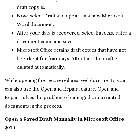
draft copy is.
Now, select Draft and open it in a new Microsoft
Word document.
After your data is recovered, select Save As, enter a
document name and save.
Microsoft Office retains draft copies that have not
been kept for four days. After that, the draft is
deleted automatically.
While opening the recovered unsaved documents, you
can also use the Open and Repair feature. Open and
Repair solves the problem of damaged or corrupted
documents in the process.
Open a Saved Draft Manually in Microsoft Office
2010