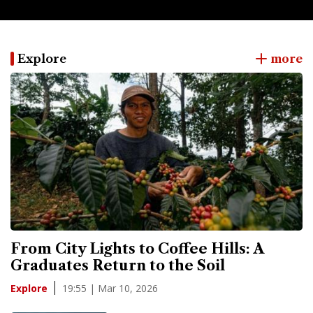
Explore
more
From City Lights to Coffee Hills: A
Graduates Return to the Soil
19:55 | Mar 10, 2026
Explore