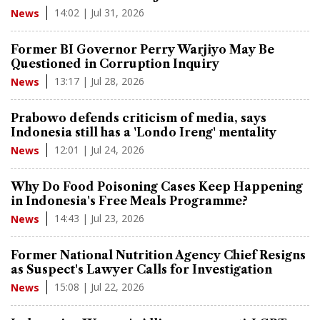
14:02 | Jul 31, 2026
News
Former BI Governor Perry Warjiyo May Be
Questioned in Corruption Inquiry
13:17 | Jul 28, 2026
News
Prabowo defends criticism of media, says
Indonesia still has a 'Londo Ireng' mentality
12:01 | Jul 24, 2026
News
Why Do Food Poisoning Cases Keep Happening
in Indonesia's Free Meals Programme?
14:43 | Jul 23, 2026
News
Former National Nutrition Agency Chief Resigns
as Suspect's Lawyer Calls for Investigation
15:08 | Jul 22, 2026
News