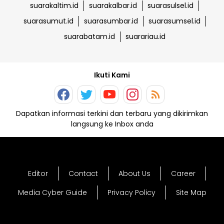
suarakaltim.id
suarakalbar.id
suarasulsel.id
suarasumut.id
suarasumbar.id
suarasumsel.id
suarabatam.id
suarariau.id
Ikuti Kami
Dapatkan informasi terkini dan terbaru yang dikirimkan
langsung ke Inbox anda
Editor
Contact
About Us
Career
Media Cyber Guide
Privacy Policy
Site Map