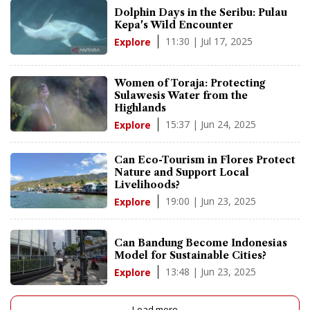
Dolphin Days in the Seribu: Pulau
Kepa's Wild Encounter
11:30 | Jul 17, 2025
Explore
Women of Toraja: Protecting
Sulawesis Water from the
Highlands
15:37 | Jun 24, 2025
Explore
Can Eco-Tourism in Flores Protect
Nature and Support Local
Livelihoods?
19:00 | Jun 23, 2025
Explore
Can Bandung Become Indonesias
Model for Sustainable Cities?
13:48 | Jun 23, 2025
Explore
Load more