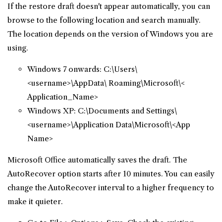
If the restore draft doesn't appear automatically, you can
browse to the following location and search manually.
The location depends on the version of Windows you are
using.
Windows 7 onwards: C:\Users\
<username>\AppData\ Roaming\Microsoft\<
Application_Name>
Windows XP: C:\Documents and Settings\
<username>\Application Data\Microsoft\<App
Name>
Microsoft Office automatically saves the draft. The
AutoRecover option starts after 10 minutes. You can easily
change the AutoRecover interval to a higher frequency to
make it quieter.