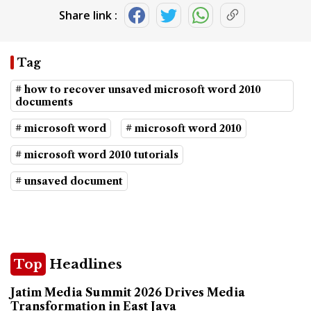
Share link :
Tag
# how to recover unsaved microsoft word 2010
documents
# microsoft word
# microsoft word 2010
# microsoft word 2010 tutorials
# unsaved document
Top
Headlines
Jatim Media Summit 2026 Drives Media
Transformation in East Java