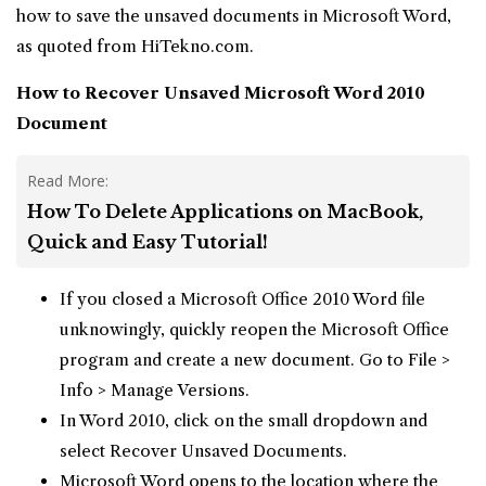
how to save the unsaved documents in Microsoft Word,
as quoted from HiTekno.com.
How to Recover Unsaved
Microsoft Word 2010
Document
Read More:
How To Delete Applications on MacBook,
Quick and Easy Tutorial!
If you closed a Microsoft Office 2010 Word file
unknowingly, quickly reopen the Microsoft Office
program and create a new document. Go to File >
Info > Manage Versions.
In Word 2010, click on the small dropdown and
select Recover Unsaved Documents.
Microsoft Word opens to the location where the