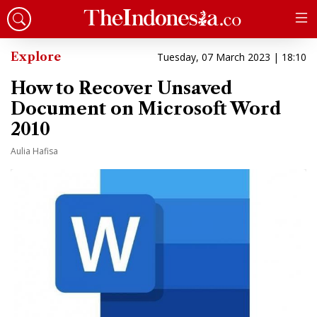
Explore
Tuesday, 07 March 2023 | 18:10
How to Recover Unsaved
Document on Microsoft Word
2010
Aulia Hafisa