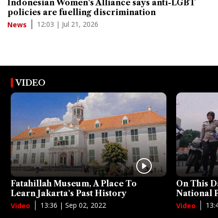
Indonesian Women's Alliance says anti-LGBT
policies are fuelling discrimination
12:03 | Jul 21, 2026
News
VIDEO
Fatahillah Museum, A Place To
On This D
Learn Jakarta's Past History
National
13:36 | Sep 02, 2022
13:
Video
Video