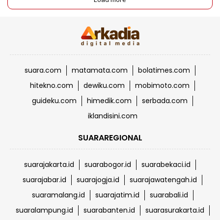
suara.com
matamata.com
bolatimes.com
hitekno.com
dewiku.com
mobimoto.com
guideku.com
himedik.com
serbada.com
iklandisini.com
SUARAREGIONAL
suarajakarta.id
suarabogor.id
suarabekaci.id
suarajabar.id
suarajogja.id
suarajawatengah.id
suaramalang.id
suarajatim.id
suarabali.id
suaralampung.id
suarabanten.id
suarasurakarta.id