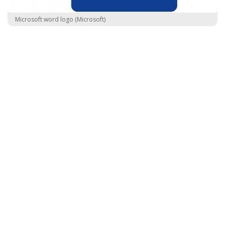
Microsoft word logo (Microsoft)