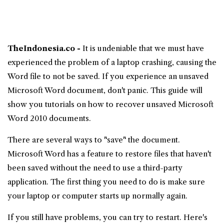
TheIndonesia.co -
It is undeniable that we must have
experienced the problem of a laptop crashing, causing the
Word file to not be saved. If you experience an unsaved
Microsoft Word
document, don't panic. This guide will
show you tutorials on
how to recover unsaved Microsoft
Word 2010 documents
.
There are several ways to "save" the document.
Microsoft Word has a feature to restore files that haven't
been saved without the need to use a third-party
application. The first thing you need to do is make sure
your laptop or computer starts up normally again.
If you still have problems, you can try to restart. Here's