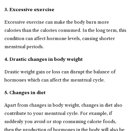
3. Excessive exercise
Excessive exercise can make the body burn more
calories than the calories consumed. In the long term, this
condition can affect hormone levels, causing shorter
menstrual periods.
4. Drastic changes in body weight
Drastic weight gain or loss can disrupt the balance of
hormones which can affect the menstrual cycle.
5. Changes in diet
Apart from changes in body weight, changes in diet also
contribute to your menstrual cycle. For example, if
suddenly you avoid or stop consuming calorie foods,
then the production of hormones in the body will also be