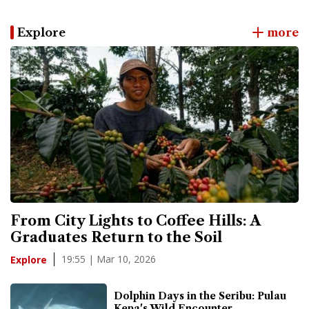
Explore
more
From City Lights to Coffee Hills: A
Graduates Return to the Soil
19:55 | Mar 10, 2026
Explore
Dolphin Days in the Seribu: Pulau
Kepa's Wild Encounter