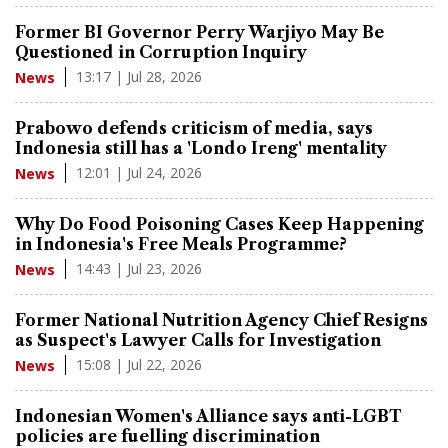
Former BI Governor Perry Warjiyo May Be
Questioned in Corruption Inquiry
13:17 | Jul 28, 2026
News
Prabowo defends criticism of media, says
Indonesia still has a 'Londo Ireng' mentality
12:01 | Jul 24, 2026
News
Why Do Food Poisoning Cases Keep Happening
in Indonesia's Free Meals Programme?
14:43 | Jul 23, 2026
News
Former National Nutrition Agency Chief Resigns
as Suspect's Lawyer Calls for Investigation
15:08 | Jul 22, 2026
News
Indonesian Women's Alliance says anti-LGBT
policies are fuelling discrimination