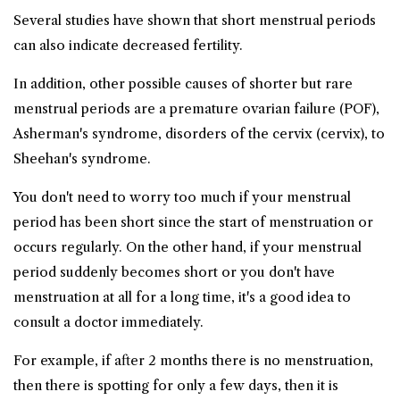
Several studies have shown that short menstrual periods
can also indicate decreased fertility.
In addition, other possible causes of shorter but rare
menstrual periods are a premature ovarian failure (POF),
Asherman's syndrome, disorders of the cervix (cervix), to
Sheehan's syndrome.
You don't need to worry too much if your menstrual
period has been short since the start of menstruation or
occurs regularly. On the other hand, if your menstrual
period suddenly becomes short or you don't have
menstruation at all for a long time, it's a good idea to
consult a doctor immediately.
For example, if after 2 months there is no menstruation,
then there is spotting for only a few days, then it is