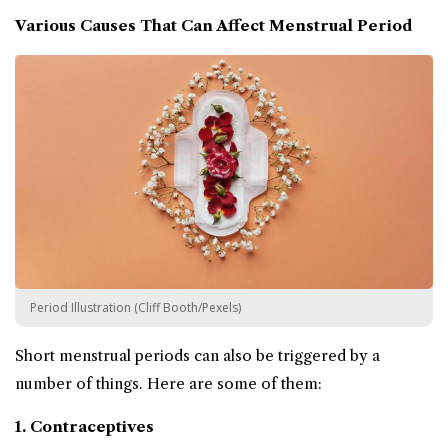
Various Causes That Can Affect Menstrual Period
Period Illustration (Cliff Booth/Pexels)
Short menstrual periods can also be triggered by a
number of things. Here are some of them:
1. Contraceptives