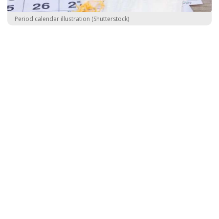
Period calendar illustration (Shutterstock)