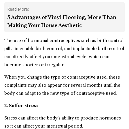
Read More:
5 Advantages of Vinyl Flooring, More Than
Making Your House Aesthetic
The use of hormonal contraceptives such as birth control
pills, injectable birth control, and implantable birth control
can directly affect your menstrual cycle, which can
become shorter or irregular.
When you change the type of contraceptive used, these
complaints may also appear for several months until the
body can adapt to the new type of contraceptive used.
2. Suffer stress
Stress can affect the body's ability to produce hormones
so it can affect your menstrual period.