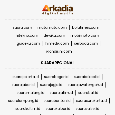
suara.com
matamata.com
bolatimes.com
hitekno.com
dewiku.com
mobimoto.com
guideku.com
himedik.com
serbada.com
iklandisini.com
SUARAREGIONAL
suarajakarta.id
suarabogor.id
suarabekaci.id
suarajabar.id
suarajogja.id
suarajawatengah.id
suaramalang.id
suarajatim.id
suarabali.id
suaralampung.id
suarabanten.id
suarasurakarta.id
suarakaltim.id
suarakalbar.id
suarasulsel.id