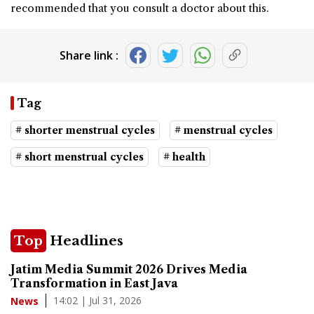
recommended that you consult a doctor about this.
Share link :
Tag
# shorter menstrual cycles
# menstrual cycles
# short menstrual cycles
# health
Top
Headlines
Jatim Media Summit 2026 Drives Media
Transformation in East Java
14:02 | Jul 31, 2026
News