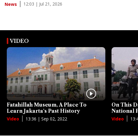
12:03 | Jul 21, 2026
News
VIDEO
Fatahillah Museum, A Place To
On This D
Learn Jakarta's Past History
National
13:36 | Sep 02, 2022
13:
Video
Video