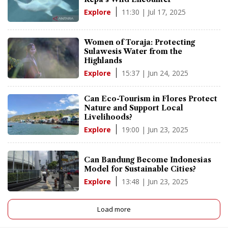
11:30 | Jul 17, 2025
Explore
Women of Toraja: Protecting
Sulawesis Water from the
Highlands
15:37 | Jun 24, 2025
Explore
Can Eco-Tourism in Flores Protect
Nature and Support Local
Livelihoods?
19:00 | Jun 23, 2025
Explore
Can Bandung Become Indonesias
Model for Sustainable Cities?
13:48 | Jun 23, 2025
Explore
Load more