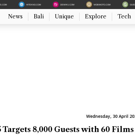
ES.COM
HITEKNO.COM
DEWIKU.COM
MOBIMOTO.COM
GUI
News
Bali
Unique
Explore
Tech
Wednesday, 30 April 20
 Targets 8,000 Guests with 60 Films