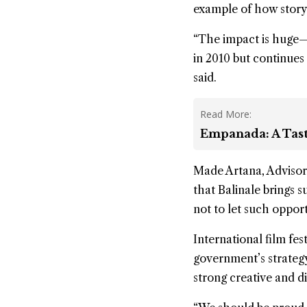
example of how storyte
“The impact is huge—i
in 2010 but continues t
said.
Read More:
Empanada: A Tast
Made Artana, Advisor 
that Balinale brings s
not to let such opport
International film fes
government’s strateg
strong creative and di