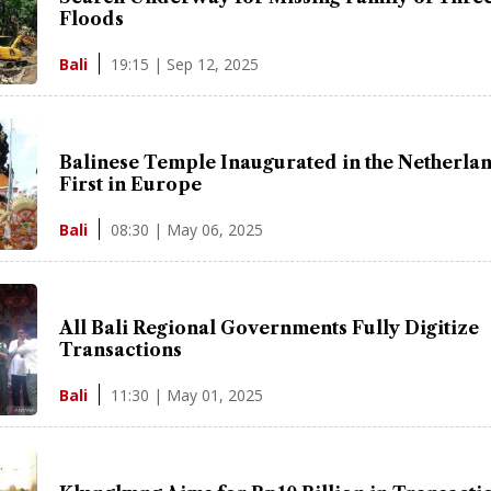
Floods
19:15 | Sep 12, 2025
Bali
Balinese Temple Inaugurated in the Netherlan
First in Europe
08:30 | May 06, 2025
Bali
All Bali Regional Governments Fully Digitize
Transactions
11:30 | May 01, 2025
Bali