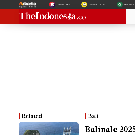
SUARA.COM
MATAMATA.COM
BOLATIM
Related
Bali
Balinale 2025