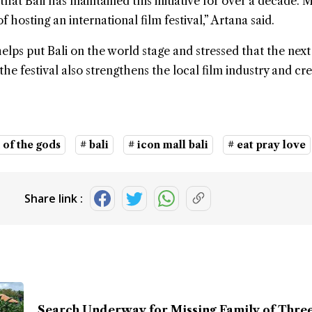
hat Bali has maintained this initiative for over a decade. 
 hosting an international film festival,” Artana said.
helps put Bali on the world stage and stressed that the next
the festival also strengthens the local film industry and cr
 of the gods
# bali
# icon mall bali
# eat pray love
Share link :
Search Underway for Missing Family of Three 