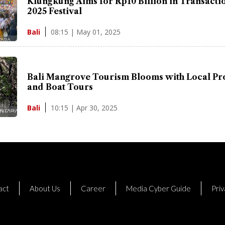
Klungkung Aims for Rp10 Billion in Transactio
2025 Festival
08:15 | May 01, 2025
Bali
Bali Mangrove Tourism Blooms with Local Pr
and Boat Tours
10:15 | Apr 30, 2025
Bali
act
About Us
Career
Media Cyber Guide
Priv