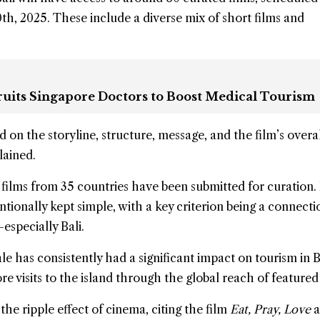
, 2025. These include a diverse mix of short films and
cruits Singapore Doctors to Boost Medical Tourism
d on the storyline, structure, message, and the film’s overa
lained.
 films from 35 countries have been submitted for curation.
ntionally kept simple, with a key criterion being a connecti
especially Bali.
le has consistently had a significant impact on tourism in B
e visits to the island through the global reach of featured 
the ripple effect of cinema, citing the film
Eat, Pray, Love
a