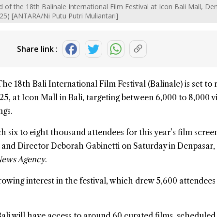
of the 18th Balinale International Film Festival at Icon Bali Mall, De
025) [ANTARA/Ni Putu Putri Muliantari]
Share link :
The 18th
Bali
International Film Festival (
Balinale
) is set to
5, at Icon Mall in Bali, targeting between 6,000 to 8,000 vi
ngs.
 six to eight thousand attendees for this year’s film screen
r and Director Deborah Gabinetti on Saturday in Denpasar,
News Agency
.
growing interest in the festival, which drew 5,600 attendees
ali
will have access to around 60 curated films, scheduled