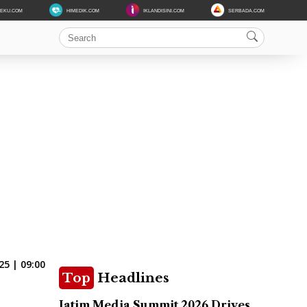
DEKU.COM
HIMEDIK.COM
IKLANDISINI.COM
SERBADA.COM
25 | 09:00
Top
Headlines
Jatim Media Summit 2026 Drives