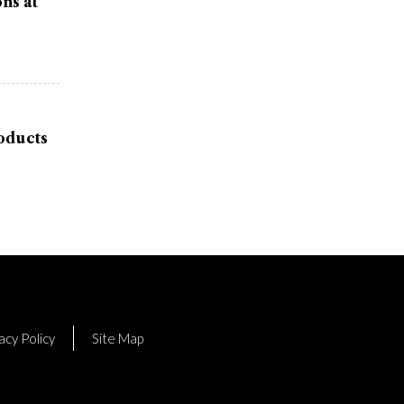
ns at
oducts
acy Policy
Site Map