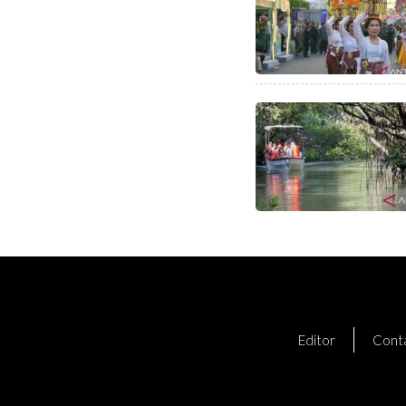
Editor
Cont