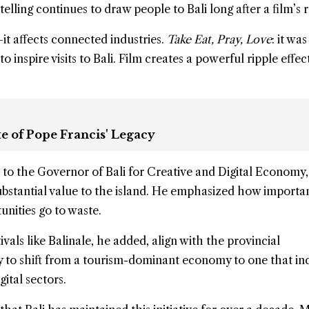
lling continues to draw people to Bali long after a film’s r
t affects connected industries.
Take Eat, Pray, Love
: it wa
o inspire visits to Bali. Film creates a powerful ripple effec
e of Pope Francis' Legacy
to the Governor of Bali for Creative and Digital Economy
ubstantial value to the island. He emphasized how important
unities go to waste.
tivals like Balinale, he added, align with the provincial
y to shift from a tourism-dominant economy to one that in
gital sectors.