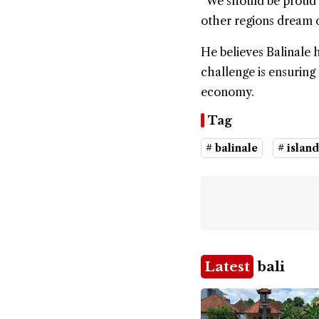
“We should be proud t
other regions dream of
He believes Balinale 
challenge is ensuring 
economy.
Tag
# balinale
# island
Latest
bali