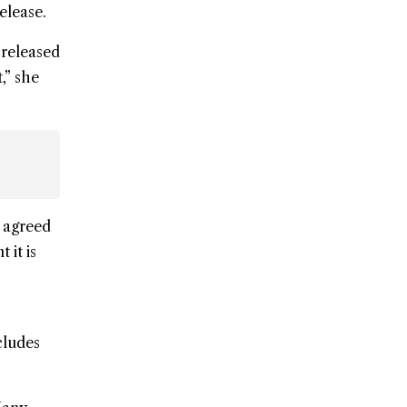
elease.
s released
t,” she
, agreed
 it is
cludes