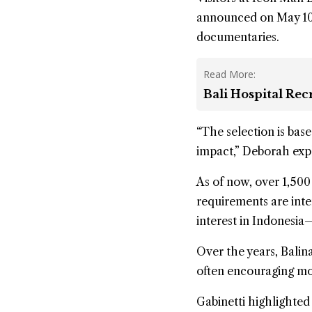
announced on May 10th
documentaries.
Read More:
Bali Hospital Re
“The selection is base
impact,” Deborah exp
As of now, over 1,500
requirements are inte
interest in Indonesia—
Over the years, Balina
often encouraging mor
Gabinetti highlighted 