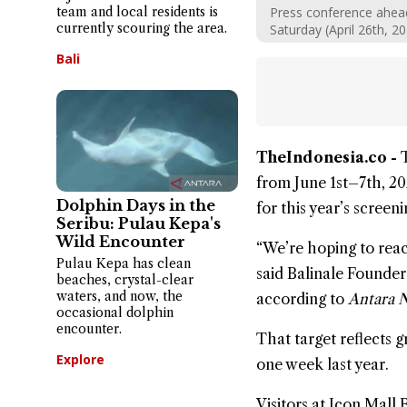
team and local residents is
Press conference ahead 
currently scouring the area.
Saturday (April 26th, 2
Bali
TheIndonesia.co -
from June 1st–7th, 202
Dolphin Days in the
for this year’s screeni
Seribu: Pulau Kepa's
Wild Encounter
“We’re hoping to reach
Pulau Kepa has clean
said Balinale Founde
beaches, crystal-clear
waters, and now, the
according to
Antara 
occasional dolphin
encounter.
That target reflects 
Explore
one week last year.
Visitors at
Icon Mall B