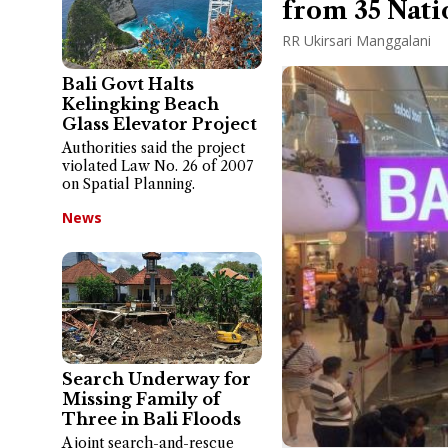
from 35 Nati
RR Ukirsari Manggalani
Bali Govt Halts
Kelingking Beach
Glass Elevator Project
Authorities said the project
violated Law No. 26 of 2007
on Spatial Planning.
News
Search Underway for
Missing Family of
Three in Bali Floods
A joint search-and-rescue