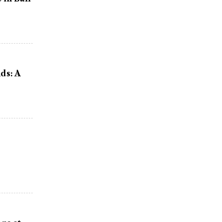
ds: A