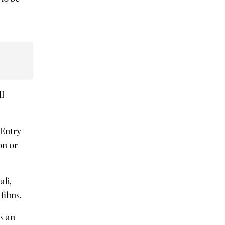
ll
 Entry
on or
ali,
films.
s an