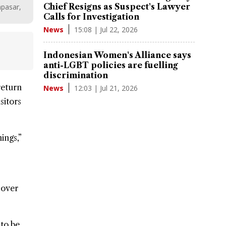
Chief Resigns as Suspect's Lawyer
npasar,
Calls for Investigation
15:08 | Jul 22, 2026
News
Indonesian Women's Alliance says
anti-LGBT policies are fuelling
discrimination
 return
12:03 | Jul 21, 2026
News
sitors
ings,”
 over
 to be