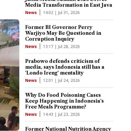
Media Transformation in East Java
14:02 | Jul 31, 2026
News
Former BI Governor Perry
Warjiyo May Be Questioned in
Corruption Inquiry
13:17 | Jul 28, 2026
News
Prabowo defends criticism of
media, says Indonesia still has a
'Londo Ireng' mentality
12:01 | Jul 24, 2026
News
Why Do Food Poisoning Cases
Keep Happening in Indonesia's
Free Meals Programme?
14:43 | Jul 23, 2026
News
Former National Nutrition Agency