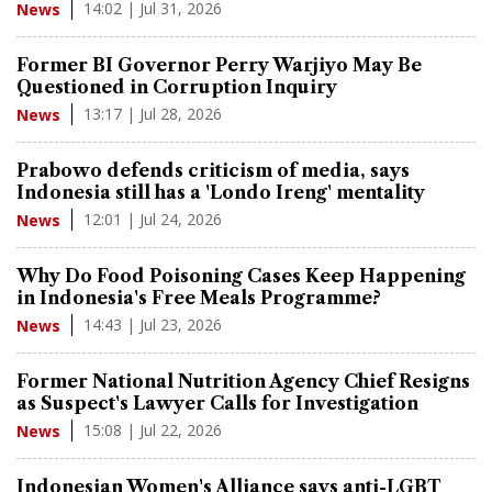
14:02 | Jul 31, 2026
News
Former BI Governor Perry Warjiyo May Be
Questioned in Corruption Inquiry
13:17 | Jul 28, 2026
News
Prabowo defends criticism of media, says
Indonesia still has a 'Londo Ireng' mentality
12:01 | Jul 24, 2026
News
Why Do Food Poisoning Cases Keep Happening
in Indonesia's Free Meals Programme?
14:43 | Jul 23, 2026
News
Former National Nutrition Agency Chief Resigns
as Suspect's Lawyer Calls for Investigation
15:08 | Jul 22, 2026
News
Indonesian Women's Alliance says anti-LGBT