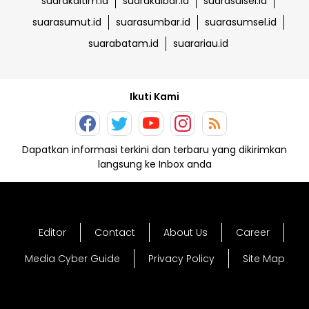
suarakaltim.id
suarakalbar.id
suarasulsel.id
suarasumut.id
suarasumbar.id
suarasumsel.id
suarabatam.id
suarariau.id
Ikuti Kami
Dapatkan informasi terkini dan terbaru yang dikirimkan
langsung ke Inbox anda
Editor
Contact
About Us
Career
Media Cyber Guide
Privacy Policy
Site Map