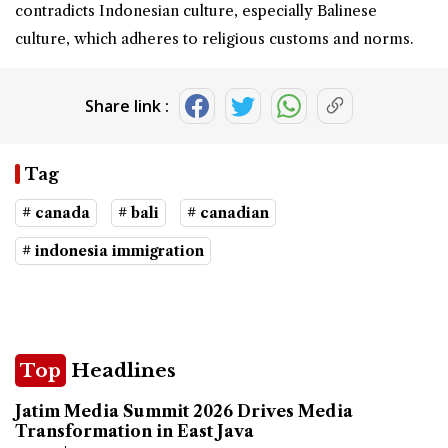
contradicts Indonesian culture, especially Balinese
culture, which adheres to religious customs and norms.
Share link :
Tag
# canada
# bali
# canadian
# indonesia immigration
Top
Headlines
Jatim Media Summit 2026 Drives Media
Transformation in East Java