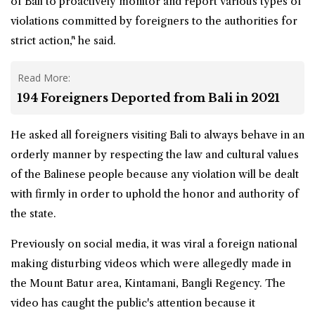
of Bali to proactively monitor and report various types of
violations committed by foreigners to the authorities for
strict action," he said.
Read More:
194 Foreigners Deported from Bali in 2021
He asked all foreigners visiting Bali to always behave in an
orderly manner by respecting the law and cultural values
of the Balinese people because any violation will be dealt
with firmly in order to uphold the honor and authority of
the state.
Previously on social media, it was viral a foreign national
making disturbing videos which were allegedly made in
the Mount Batur area, Kintamani, Bangli Regency. The
video has caught the public's attention because it