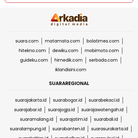
suara.com
matamata.com
bolatimes.com
hitekno.com
dewiku.com
mobimoto.com
guideku.com
himedik.com
serbada.com
iklandisini.com
SUARAREGIONAL
suarajakarta.id
suarabogor.id
suarabekaci.id
suarajabar.id
suarajogja.id
suarajawatengah.id
suaramalang.id
suarajatim.id
suarabali.id
suaralampung.id
suarabanten.id
suarasurakarta.id