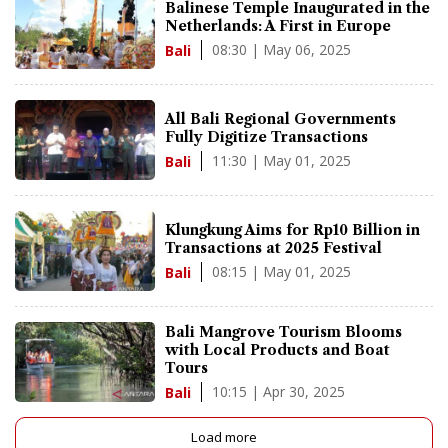
Balinese Temple Inaugurated in the
Netherlands: A First in Europe
08:30 | May 06, 2025
Bali
All Bali Regional Governments
Fully Digitize Transactions
11:30 | May 01, 2025
Bali
Klungkung Aims for Rp10 Billion in
Transactions at 2025 Festival
08:15 | May 01, 2025
Bali
Bali Mangrove Tourism Blooms
with Local Products and Boat
Tours
10:15 | Apr 30, 2025
Bali
Load more