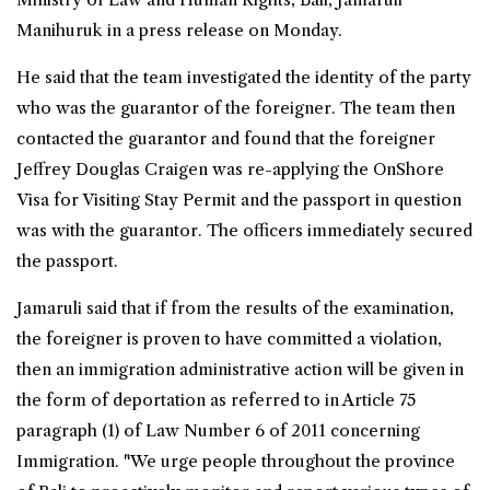
Manihuruk in a press release on Monday.
He said that the team investigated the identity of the party
who was the guarantor of the foreigner. The team then
contacted the guarantor and found that the foreigner
Jeffrey Douglas Craigen was re-applying the OnShore
Visa for Visiting Stay Permit and the passport in question
was with the guarantor. The officers immediately secured
the passport.
Jamaruli said that if from the results of the examination,
the foreigner is proven to have committed a violation,
then an immigration administrative action will be given in
the form of deportation as referred to in Article 75
paragraph (1) of Law Number 6 of 2011 concerning
Immigration. "We urge people throughout the province