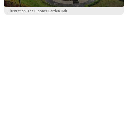
Illustration: The Blooms Garden Bali