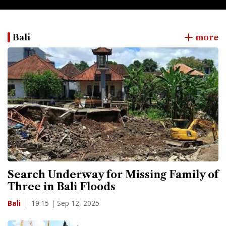
Bali
more
Search Underway for Missing Family of
Three in Bali Floods
19:15 | Sep 12, 2025
Bali