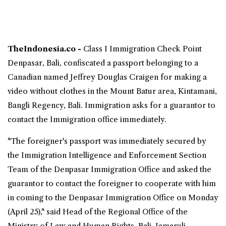
TheIndonesia.co -
Class I Immigration Check Point
Denpasar,
Bali
, confiscated a passport belonging to a
Canadian
named Jeffrey Douglas Craigen for making a
video without clothes in the Mount Batur area, Kintamani,
Bangli Regency, Bali. Immigration asks for a guarantor to
contact the Immigration office immediately.
"The foreigner's passport was immediately secured by
the Immigration Intelligence and Enforcement Section
Team of the Denpasar Immigration Office and asked the
guarantor to contact the foreigner to cooperate with him
in coming to the Denpasar Immigration Office on Monday
(April 25)," said Head of the Regional Office of the
Ministry of Law and Human Rights, Bali, Jamaruli