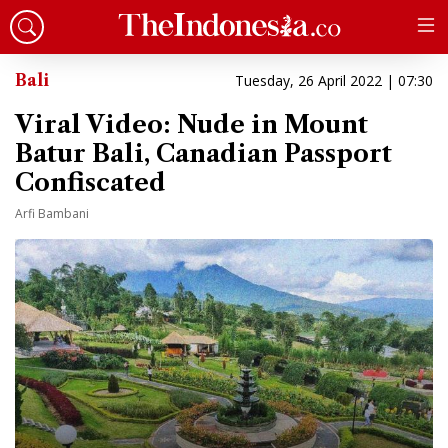
Bali
Tuesday, 26 April 2022 | 07:30
Viral Video: Nude in Mount
Batur Bali, Canadian Passport
Confiscated
Arfi Bambani