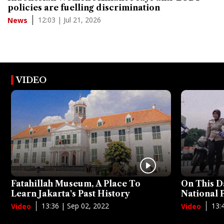
policies are fuelling discrimination
12:03 | Jul 21, 2026
News
VIDEO
Fatahillah Museum, A Place To
On This D
Learn Jakarta's Past History
National
13:36 | Sep 02, 2022
13:
Video
Video